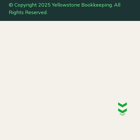
© Copyright 2025 Yellowstone Bookkeeping. All
Rights Reserved.