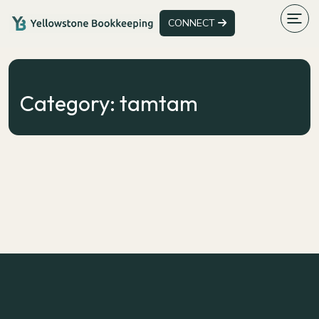
CONNECT
Category:
tamtam