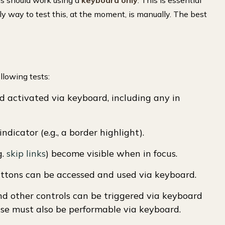
rms should work using a
keyboard only
. This is essential
nly way to test this, at the moment, is manually. The best
llowing tests:
d activated via keyboard, including any in
indicator (e.g., a border highlight).
g.
skip links
) become visible when in focus.
buttons can be accessed and used via keyboard.
and other controls can be triggered via keyboard
e must also be performable via keyboard.