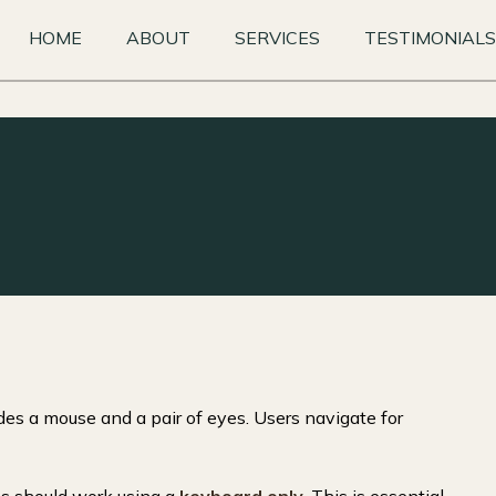
HOME
ABOUT
SERVICES
TESTIMONIALS
es a mouse and a pair of eyes. Users navigate for