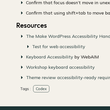
Confirm that focus doesn’t move in une
Confirm that using shift+tab to move b
Resources
The Make WordPress Accessibility Han
Test for web accessibility
Keyboard Accessibility
by WebAIM
Workshop keyboard accessibility
Theme review accessibility-ready requ
Tags :
Codex