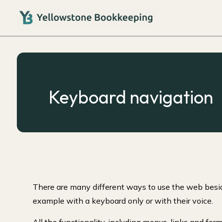
Keyboard navigation
There are many different ways to use the web besid
example with a keyboard only or with their voice.