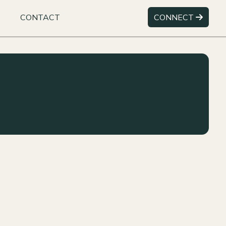
CONTACT
CONNECT