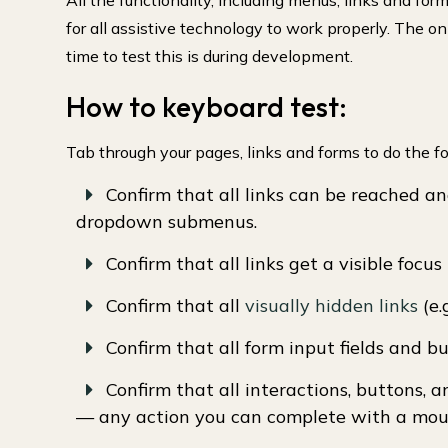
All the functionality, including menus, links and fo
for all assistive technology to work properly. The o
time to test this is during development.
How to keyboard test:
Tab through your pages, links and forms to do the fo
Confirm that all links can be reached an
dropdown submenus.
Confirm that all links get a visible focus 
Confirm that all
visually hidden links
(e.
Confirm that all form input fields and 
Confirm that all interactions, buttons, 
— any action you can complete with a mous