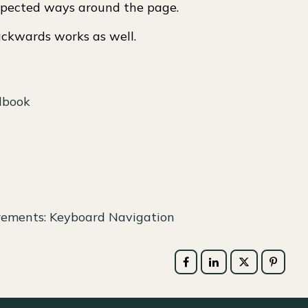
xpected ways around the page.
ackwards works as well.
dbook
irements: Keyboard Navigation