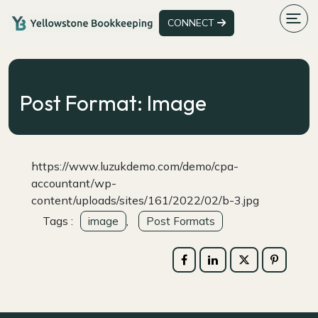
CONNECT
Post Format: Image
https://www.luzukdemo.com/demo/cpa-
accountant/wp-
content/uploads/sites/161/2022/02/b-3.jpg
Tags :
,
image
Post Formats