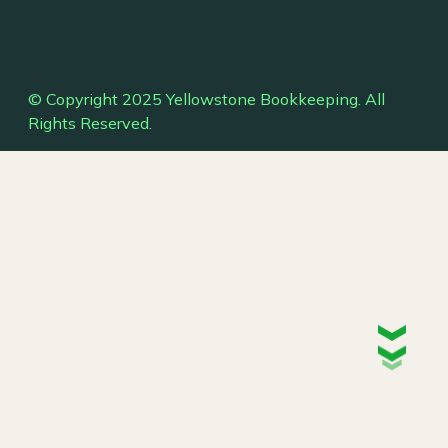
© Copyright 2025 Yellowstone Bookkeeping. All
Rights Reserved.