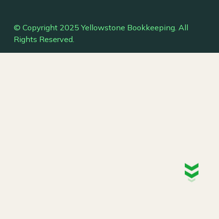
© Copyright 2025 Yellowstone Bookkeeping. All
Rights Reserved.